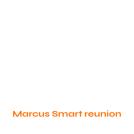
Marcus Smart reunion