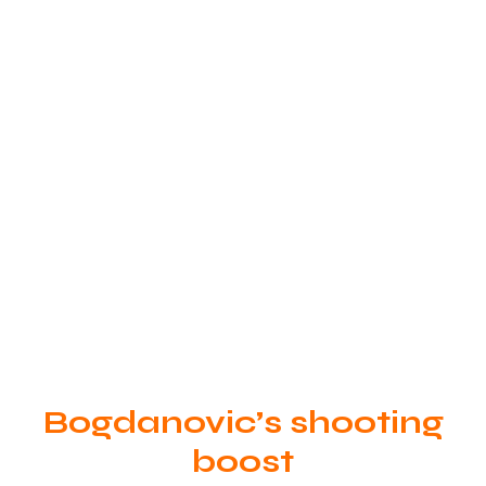
Bogdanovic’s shooting
boost