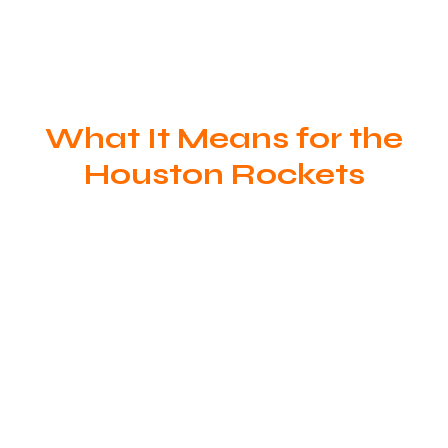
What It Means for the
Houston Rockets