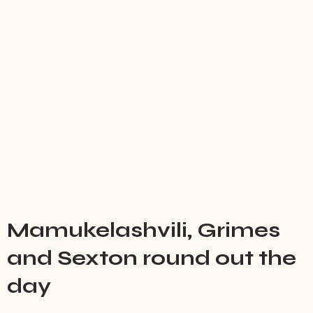
Mamukelashvili, Grimes
and Sexton round out the
day