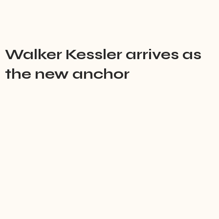
Walker Kessler arrives as
the new anchor