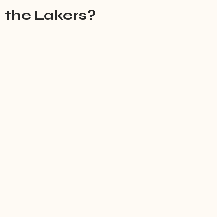
the Lakers?