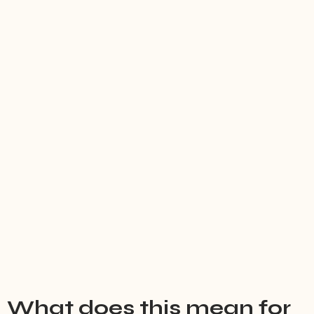
What does this mean for