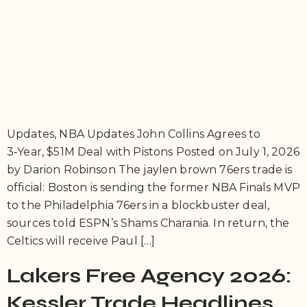
Updates, NBA Updates John Collins Agrees to
3‑Year, $51M Deal with Pistons Posted on July 1, 2026
by Darion Robinson The jaylen brown 76ers trade is
official: Boston is sending the former NBA Finals MVP
to the Philadelphia 76ers in a blockbuster deal,
sources told ESPN’s Shams Charania. In return, the
Celtics will receive Paul […]
Lakers Free Agency 2026:
Kessler Trade Headlines