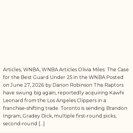
Articles, WNBA, WNBA Articles Olivia Miles: The Case
for the Best Guard Under 25 in the WNBA Posted
on June 27, 2026 by Darion Robinson The Raptors
have swung big again, reportedly acquiring Kawhi
Leonard from the Los Angeles Clippers in a
franchise‑shifting trade. Toronto is sending Brandon
Ingram, Gradey Dick, multiple first‑round picks,
second‑round […]