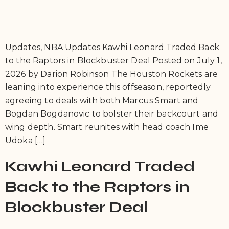
Updates, NBA Updates Kawhi Leonard Traded Back
to the Raptors in Blockbuster Deal Posted on July 1,
2026 by Darion Robinson The Houston Rockets are
leaning into experience this offseason, reportedly
agreeing to deals with both Marcus Smart and
Bogdan Bogdanovic to bolster their backcourt and
wing depth. Smart reunites with head coach Ime
Udoka […]
Kawhi Leonard Traded
Back to the Raptors in
Blockbuster Deal