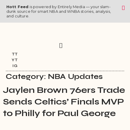
Skip
Hott Feed
is powered by Entirely Media — your slam-
to
dunk source for smart NBA and WNBA stories, analysis,
and culture.
content
Menu
TT
YT
IG
Category:
NBA Updates
Jaylen Brown 76ers Trade
Sends Celtics’ Finals MVP
to Philly for Paul George