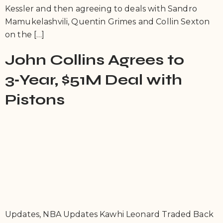
Kessler and then agreeing to deals with Sandro
Mamukelashvili, Quentin Grimes and Collin Sexton
on the […]
John Collins Agrees to
3‑Year, $51M Deal with
Pistons
Updates, NBA Updates Kawhi Leonard Traded Back