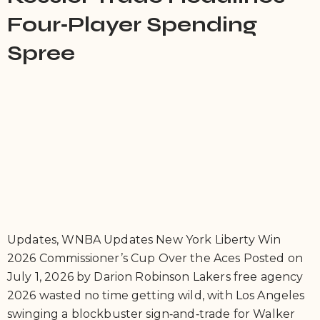
Four‑Player Spending
Spree
Updates, WNBA Updates New York Liberty Win
2026 Commissioner’s Cup Over the Aces Posted on
July 1, 2026 by Darion Robinson Lakers free agency
2026 wasted no time getting wild, with Los Angeles
swinging a blockbuster sign‑and‑trade for Walker