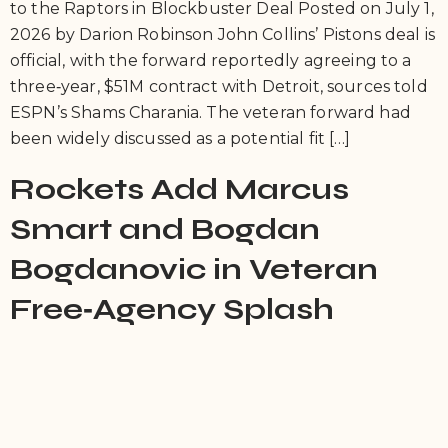
to the Raptors in Blockbuster Deal Posted on July 1,
2026 by Darion Robinson John Collins’ Pistons deal is
official, with the forward reportedly agreeing to a
three‑year, $51M contract with Detroit, sources told
ESPN’s Shams Charania. The veteran forward had
been widely discussed as a potential fit […]
Rockets Add Marcus
Smart and Bogdan
Bogdanovic in Veteran
Free‑Agency Splash