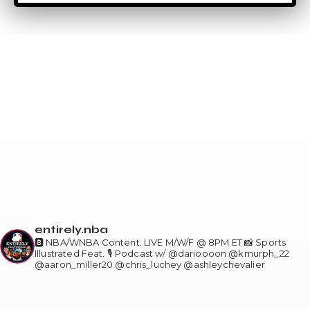
entirely.nba
🅱️ NBA/WNBA Content. LIVE M/W/F @ 8PM ET
📸 Sports
Illustrated Feat.
🎙️ Podcast w/ @darioooon @kmurph_22
@aaron_miller20 @chris_luchey @ashleychevalier