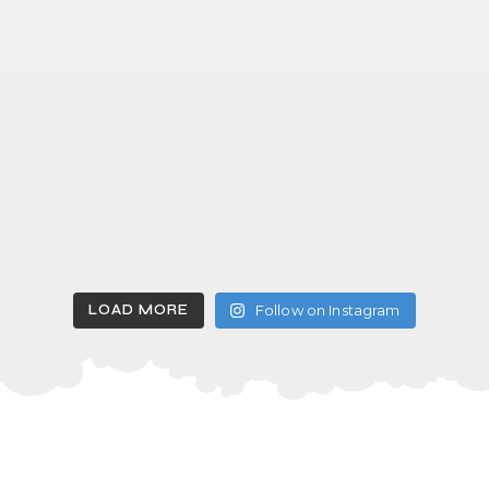
LOAD MORE
Follow on Instagram